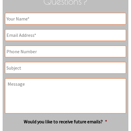
Questions?
Your
Name
*
Email
*
Phone
Subject
Message
Would you like to receive future emails?
*