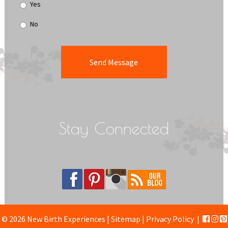
Yes
No
Stay Connected
© 2026 New Birth Experiences |
Sitemap
|
Privacy Policy
|