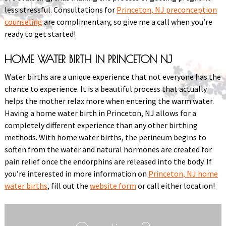
less stressful. Consultations for
Princeton, NJ preconception
counseling
are complimentary, so give me a call when you’re
ready to get started!
HOME WATER BIRTH IN PRINCETON NJ
Water births are a unique experience that not everyone has the
chance to experience. It is a beautiful process that actually
helps the mother relax more when entering the warm water.
Having a home water birth in Princeton, NJ allows for a
completely different experience than any other birthing
methods. With home water births, the perineum begins to
soften from the water and natural hormones are created for
pain relief once the endorphins are released into the body. If
you’re interested in more information on
Princeton, NJ home
water births
, fill out the
website form
or call either location!