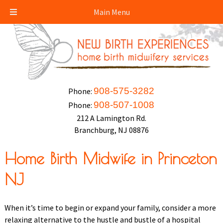
Main Menu
908-575-3282
Phone:
908-507-1008
Phone:
212 A Lamington Rd.
Branchburg, NJ 08876
Home Birth Midwife in Princeton
NJ
When it’s time to begin or expand your family, consider a more
relaxing alternative to the hustle and bustle of a hospital