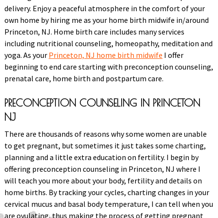
delivery. Enjoy a peaceful atmosphere in the comfort of your
own home by hiring me as your home birth midwife in/around
Princeton, NJ. Home birth care includes many services
including nutritional counseling, homeopathy, meditation and
yoga. As your
Princeton, NJ home birth midwife
I offer
beginning to end care starting with preconception counseling,
prenatal care, home birth and postpartum care.
PRECONCEPTION COUNSELING IN PRINCETON
NJ
There are thousands of reasons why some women are unable
to get pregnant, but sometimes it just takes some charting,
planning and a little extra education on fertility. I begin by
offering preconception counseling in Princeton, NJ where I
will teach you more about your body, fertility and details on
home births. By tracking your cycles, charting changes in your
cervical mucus and basal body temperature, I can tell when you
are ovulating, thus making the process of getting pregnant