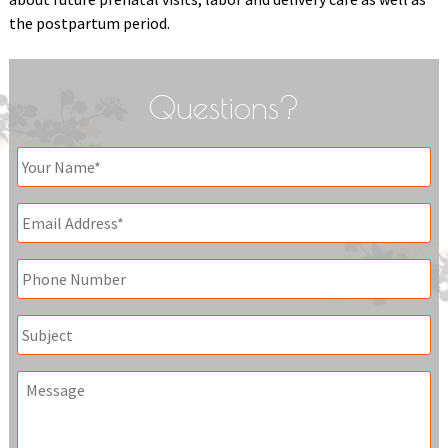
the postpartum period.
Questions?
Your
Name
*
Email
*
Phone
Subject
Message