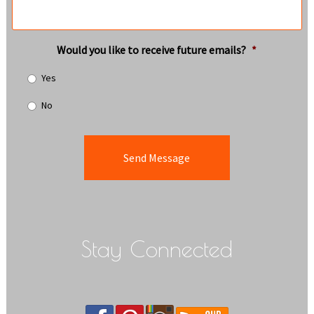
Would you like to receive future emails?
*
Yes
No
Stay Connected