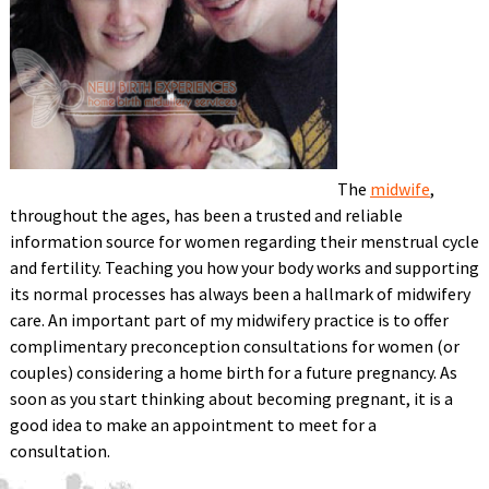
The
midwife
,
throughout the ages, has been a trusted and reliable
information source for women regarding their menstrual cycle
and fertility. Teaching you how your body works and supporting
its normal processes has always been a hallmark of midwifery
care. An important part of my midwifery practice is to offer
complimentary preconception consultations for women (or
couples) considering a home birth for a future pregnancy. As
soon as you start thinking about becoming pregnant, it is a
good idea to make an appointment to meet for a
consultation.