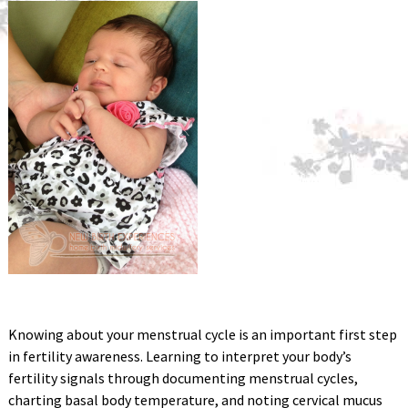
Knowing about your menstrual cycle is an important first step
in fertility awareness. Learning to interpret your body’s
fertility signals through documenting menstrual cycles,
charting basal body temperature, and noting cervical mucus