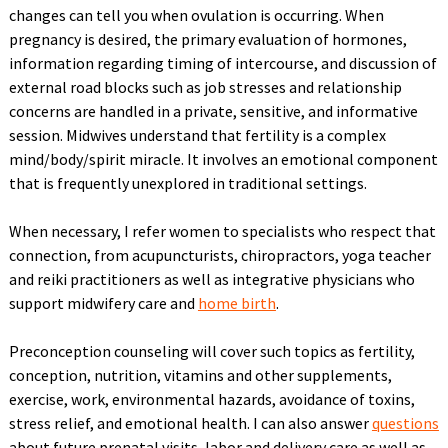
changes can tell you when ovulation is occurring. When
pregnancy is desired, the primary evaluation of hormones,
information regarding timing of intercourse, and discussion of
external road blocks such as job stresses and relationship
concerns are handled in a private, sensitive, and informative
session. Midwives understand that fertility is a complex
mind/body/spirit miracle. It involves an emotional component
that is frequently unexplored in traditional settings.
When necessary, I refer women to specialists who respect that
connection, from acupuncturists, chiropractors, yoga teacher
and reiki practitioners as well as integrative physicians who
support midwifery care and
home birth
.
Preconception counseling will cover such topics as fertility,
conception, nutrition, vitamins and other supplements,
exercise, work, environmental hazards, avoidance of toxins,
stress relief, and emotional health. I can also answer
questions
about future prenatal visits, labor and delivery care as well as