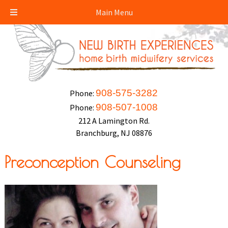
Main Menu
908-575-3282
Phone:
908-507-1008
Phone:
212 A Lamington Rd.
Branchburg, NJ 08876
Preconception Counseling