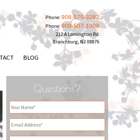
908-575-3282
Phone:
908-507-1008
Phone:
212 A Lamington Rd.
Branchburg, NJ 08876
TACT
BLOG
Questions?
Your
Name
*
Email
*
Phone