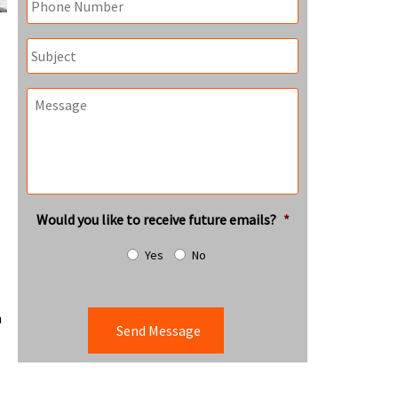
Subject
Message
Would you like to receive future emails?
*
Yes
No
n