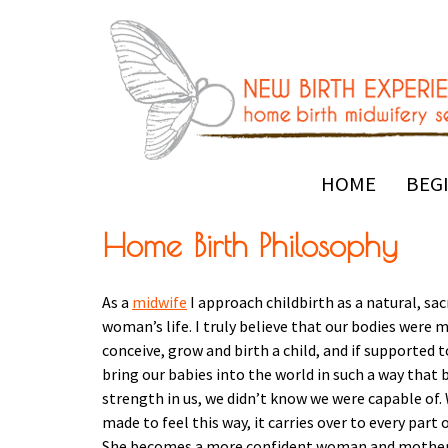
HOME
BEG
Home Birth Philosophy
As a
midwife
I approach childbirth as a natural, sac
woman’s life. I truly believe that our bodies were 
conceive, grow and birth a child, and if supported t
bring our babies into the world in such a way that 
strength in us, we didn’t know we were capable of
made to feel this way, it carries over to every part
She becomes a more confident woman and mother i