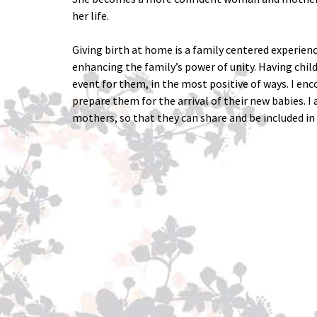
her life.
Giving birth at home is a family centered experienc
enhancing the family’s power of unity. Having chil
event for them, in the most positive of ways. I enc
prepare them for the arrival of their new babies. I
mothers, so that they can share and be included in