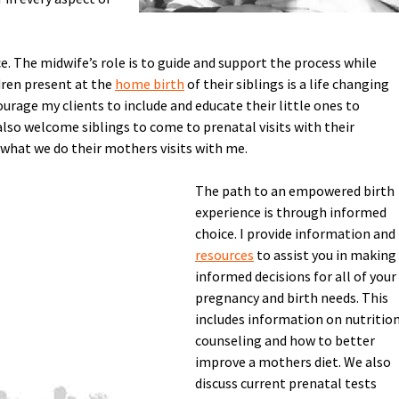
e. The midwife’s role is to guide and support the process while
dren present at the
home birth
of their siblings is a life changing
ourage my clients to include and educate their little ones to
 also welcome siblings to come to prenatal visits with their
 what we do their mothers visits with me.
The path to an empowered birth
experience is through informed
choice. I provide information and
resources
to assist you in making
informed decisions for all of your
pregnancy and birth needs. This
includes information on nutritio
counseling and how to better
improve a mothers diet. We also
discuss current prenatal tests