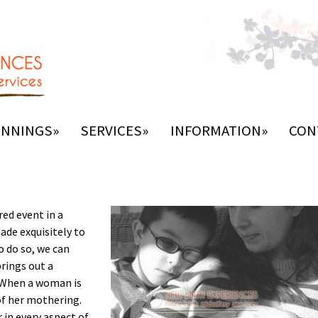
INNINGS»
SERVICES»
INFORMATION»
CON
red event in a
made exquisitely to
o do so, we can
brings out a
. When a woman is
 of her mothering.
n every aspect of