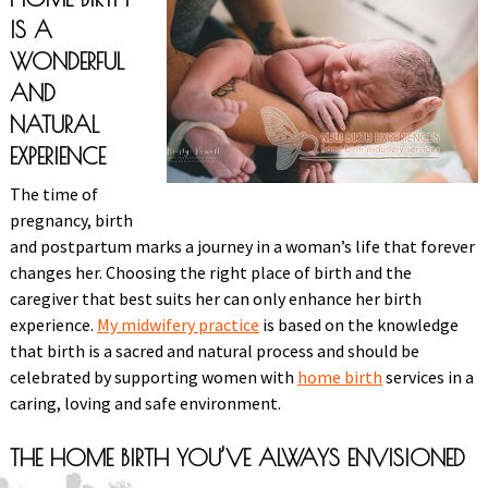
IS A
WONDERFUL
AND
NATURAL
EXPERIENCE
The time of
pregnancy, birth
and postpartum marks a journey in a woman’s life that forever
changes her. Choosing the right place of birth and the
caregiver that best suits her can only enhance her birth
experience.
My midwifery practice
is based on the knowledge
that birth is a sacred and natural process and should be
celebrated by supporting women with
home birth
services in a
caring, loving and safe environment.
THE HOME BIRTH YOU’VE ALWAYS ENVISIONED