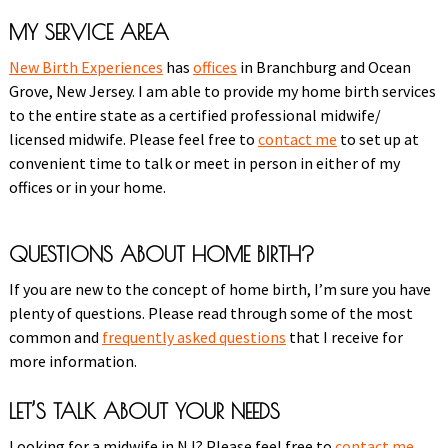
MY SERVICE AREA
New Birth Experiences
has
offices
in Branchburg and Ocean
Grove, New Jersey. I am able to provide my home birth services
to the entire state as a certified professional midwife/
licensed midwife. Please feel free to
contact me
to set up at
convenient time to talk or meet in person in either of my
offices or in your home.
QUESTIONS ABOUT HOME BIRTH?
If you are new to the concept of home birth, I’m sure you have
plenty of questions. Please read through some of the most
common and
frequently asked questions
that I receive for
more information.
LET’S TALK ABOUT YOUR NEEDS
Looking for a midwife in NJ? Please feel free to
contact me