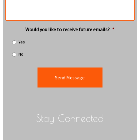
Would you like to receive future emails?
*
Yes
No
Stay Connected