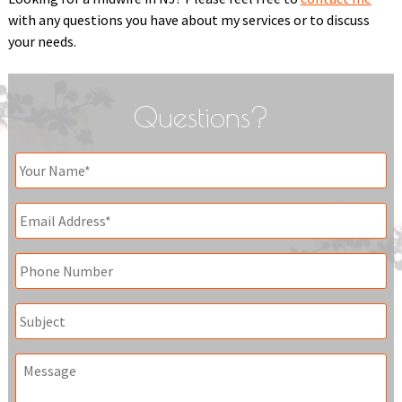
with any questions you have about my services or to discuss
your needs.
Questions?
Your
Name
*
Email
*
Phone
Subject
Message