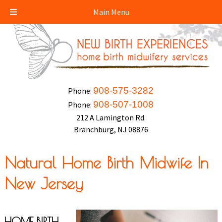
Main Menu
908-575-3282
Phone:
908-507-1008
Phone:
212 A Lamington Rd.
Branchburg, NJ 08876
Natural Home Birth Midwife In
New Jersey
HOME BIRTH