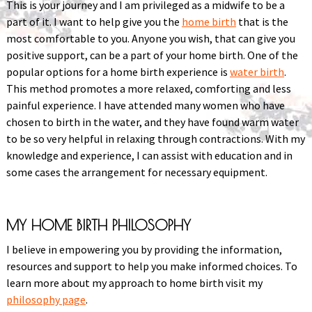
This is your journey and I am privileged as a midwife to be a
part of it. I want to help give you the
home birth
that is the
most comfortable to you. Anyone you wish, that can give you
positive support, can be a part of your home birth. One of the
popular options for a home birth experience is
water birth
.
This method promotes a more relaxed, comforting and less
painful experience. I have attended many women who have
chosen to birth in the water, and they have found warm water
to be so very helpful in relaxing through contractions. With my
knowledge and experience, I can assist with education and in
some cases the arrangement for necessary equipment.
MY HOME BIRTH PHILOSOPHY
I believe in empowering you by providing the information,
resources and support to help you make informed choices. To
learn more about my approach to home birth visit my
philosophy page
.