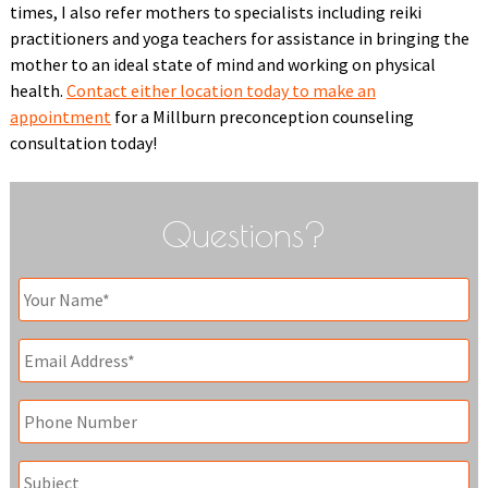
times, I also refer mothers to specialists including reiki
practitioners and yoga teachers for assistance in bringing the
mother to an ideal state of mind and working on physical
health.
Contact either location today to make an
appointment
for a Millburn preconception counseling
consultation today!
Questions?
Your
Name
*
Email
*
Phone
Subject