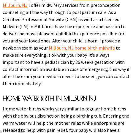
Millburn, NJ
I offer midwifery services from preconception
counseling all the way through to postpartum care. As a
Certified Professional Midwife (CPM) as well as a Licensed
Midwife (LM) in Millburn I have the experience and passion to
deliver the most pleasant childbirth experience possible for
you and your loved ones. After your child is born, I provide a
newborn exam as your
Millburn, NJ home birth midwife
to
make sure everything is ok with your baby. It’s always
important to have a pediatrician by 36 weeks gestation with
contact information available in case of emergency, this way if
after the exam your newborn needs to be seen, you can contact
them immediately.
HOME WATER BIRTH IN MILLBURN NJ
Home water births works very similar to regular home births
with the obvious distinction being a birthing tub. Entering the
warm water will help the mother relax while endorphins are
released to help with pain relief. Your baby will also have a