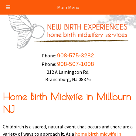
Main Menu
908-575-3282
Phone:
908-507-1008
Phone:
212 A Lamington Rd.
Branchburg, NJ 08876
Home Birth Midwife in Millburn
NJ
Childbirth is a sacred, natural event that occurs and there are a
variety of ways to approach it. As a
home birth midwife in