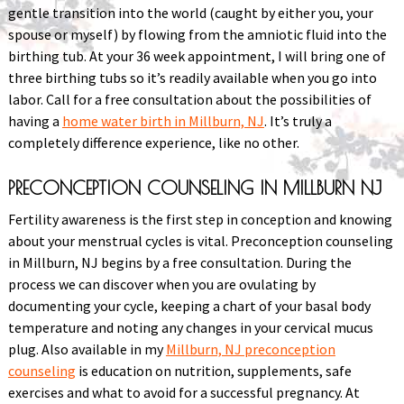
gentle transition into the world (caught by either you, your
spouse or myself) by flowing from the amniotic fluid into the
birthing tub. At your 36 week appointment, I will bring one of
three birthing tubs so it’s readily available when you go into
labor. Call for a free consultation about the possibilities of
having a
home water birth in Millburn, NJ
. It’s truly a
completely difference experience, like no other.
PRECONCEPTION COUNSELING IN MILLBURN NJ
Fertility awareness is the first step in conception and knowing
about your menstrual cycles is vital. Preconception counseling
in Millburn, NJ begins by a free consultation. During the
process we can discover when you are ovulating by
documenting your cycle, keeping a chart of your basal body
temperature and noting any changes in your cervical mucus
plug. Also available in my
Millburn, NJ preconception
counseling
is education on nutrition, supplements, safe
exercises and what to avoid for a successful pregnancy. At