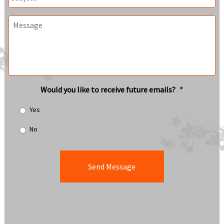
Message
Would you like to receive future emails?
*
Yes
No