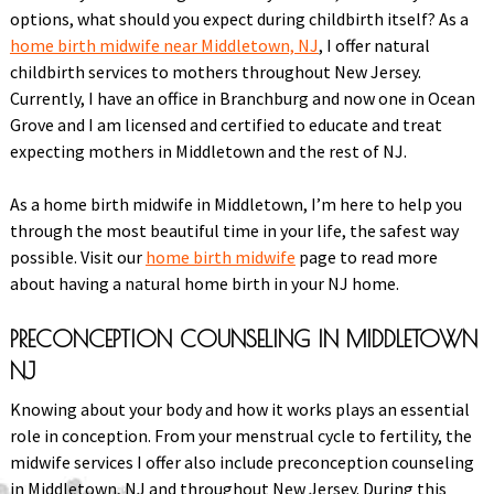
options, what should you expect during childbirth itself? As a
home birth midwife near Middletown, NJ
, I offer natural
childbirth services to mothers throughout New Jersey.
Currently, I have an office in Branchburg and now one in Ocean
Grove and I am licensed and certified to educate and treat
expecting mothers in Middletown and the rest of NJ.
As a home birth midwife in Middletown, I’m here to help you
through the most beautiful time in your life, the safest way
possible. Visit our
home birth midwife
page to read more
about having a natural home birth in your NJ home.
PRECONCEPTION COUNSELING IN MIDDLETOWN
NJ
Knowing about your body and how it works plays an essential
role in conception. From your menstrual cycle to fertility, the
midwife services I offer also include preconception counseling
in Middletown, NJ and throughout New Jersey. During this