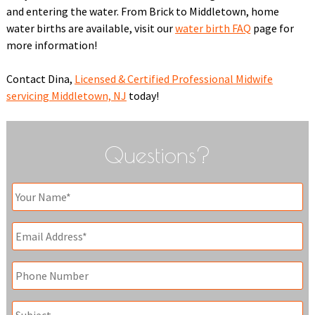
and entering the water. From Brick to Middletown, home
water births are available, visit our
water birth FAQ
page for
more information!
Contact Dina,
Licensed & Certified Professional Midwife
servicing Middletown, NJ
today!
Questions?
Your
Name
*
Email
*
Phone
Subject