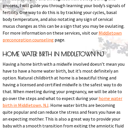
process, I will guide you through learning your body’s signals of
fertility. One way to do this is by tracking your cycles, basal
body temperature, and also notating any sign of cervical
mucus changes as this can be a sign that you may be ovulating.
For more information on these services, visit our
Middletown
preconception counseling
page.
HOME WATER BIRTH IN MIDDLETOWN NJ
Having a home birth with a midwife involved doesn’t mean you
have to have a home water birth, but it’s most definitely an
option. Natural childbirth at home is a beautiful thing and
having a licensed and certified midwife is the safest way to do
that. When meeting during your pregnancy, we will be able to
go over the steps and what to expect during your
home water
birth in Middletown, NJ
. Home water births are becoming
quite popular and can reduce the stress and fears you have as
an expecting mother. This is also a great way to provide your
baby with a smooth transition from exiting the amniotic fluid