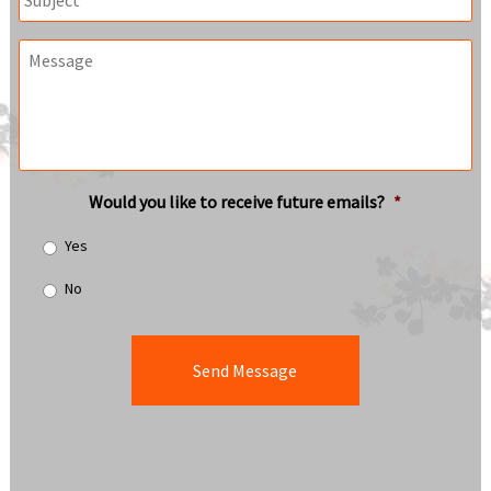
Message
Would you like to receive future emails?
*
Yes
No