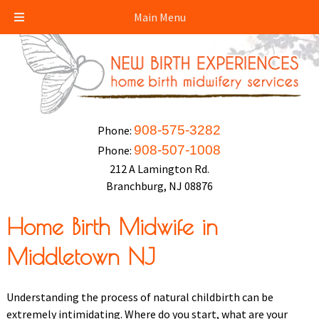
Main Menu
908-575-3282
Phone:
908-507-1008
Phone:
212 A Lamington Rd.
Branchburg, NJ 08876
Home Birth Midwife in
Middletown NJ
Understanding the process of natural childbirth can be
extremely intimidating. Where do you start, what are your