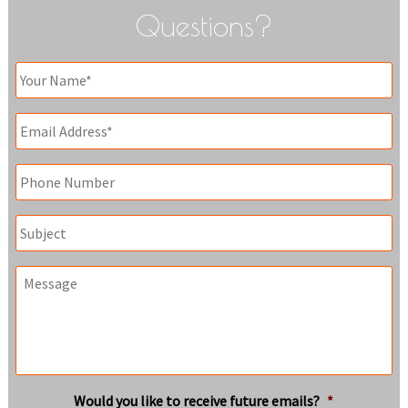
Questions?
Your
Name
*
Email
*
Phone
Subject
Message
Would you like to receive future emails?
*