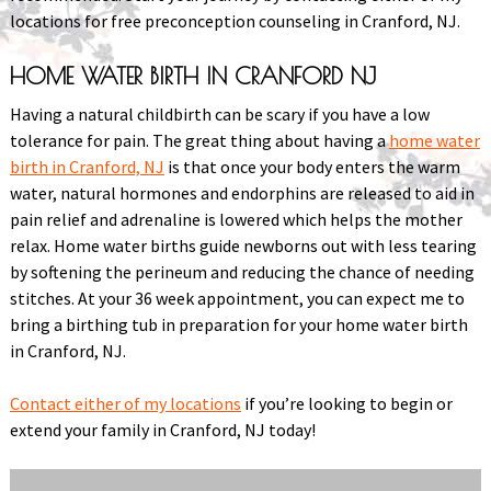
locations for free preconception counseling in Cranford, NJ.
HOME WATER BIRTH IN CRANFORD NJ
Having a natural childbirth can be scary if you have a low
tolerance for pain. The great thing about having a
home water
birth in Cranford, NJ
is that once your body enters the warm
water, natural hormones and endorphins are released to aid in
pain relief and adrenaline is lowered which helps the mother
relax. Home water births guide newborns out with less tearing
by softening the perineum and reducing the chance of needing
stitches. At your 36 week appointment, you can expect me to
bring a birthing tub in preparation for your home water birth
in Cranford, NJ.
Contact either of my locations
if you’re looking to begin or
extend your family in Cranford, NJ today!