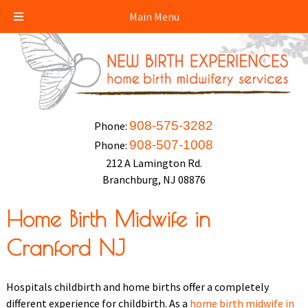
Main Menu
908-575-3282
Phone:
908-507-1008
Phone:
212 A Lamington Rd.
Branchburg, NJ 08876
Home Birth Midwife in
Cranford NJ
Hospitals childbirth and home births offer a completely
different experience for childbirth. As a
home birth midwife in