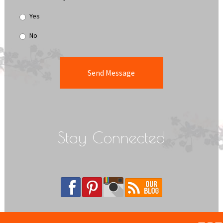
Yes
No
Stay Connected