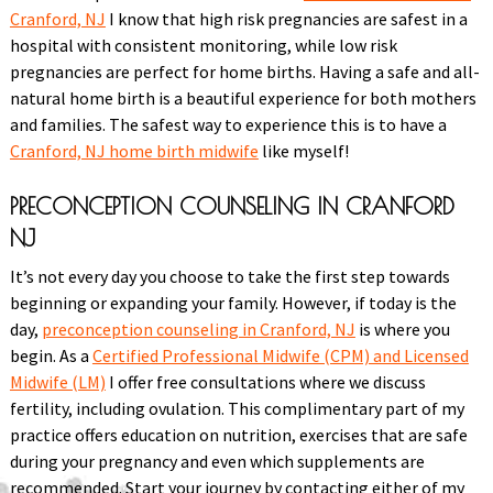
Cranford, NJ
I know that high risk pregnancies are safest in a
hospital with consistent monitoring, while low risk
pregnancies are perfect for home births. Having a safe and all-
natural home birth is a beautiful experience for both mothers
and families. The safest way to experience this is to have a
Cranford, NJ home birth midwife
like myself!
PRECONCEPTION COUNSELING IN CRANFORD
NJ
It’s not every day you choose to take the first step towards
beginning or expanding your family. However, if today is the
day,
preconception counseling in Cranford, NJ
is where you
begin. As a
Certified Professional Midwife (CPM) and Licensed
Midwife (LM)
I offer free consultations where we discuss
fertility, including ovulation. This complimentary part of my
practice offers education on nutrition, exercises that are safe
during your pregnancy and even which supplements are
recommended. Start your journey by contacting either of my